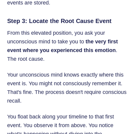
events are stored.
Step 3: Locate the Root Cause Event
From this elevated position, you ask your
unconscious mind to take you to
the very first
event where you experienced this emotion
.
The root cause.
Your unconscious mind knows exactly where this
event is. You might not consciously remember it.
That's fine. The process doesn't require conscious
recall.
You float back along your timeline to that first
event. You observe it from above. You notice