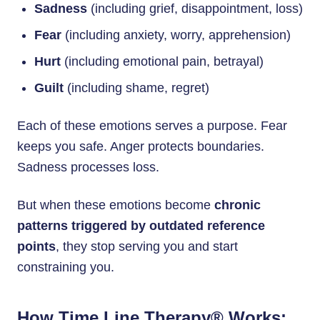
Sadness
(including grief, disappointment, loss)
Fear
(including anxiety, worry, apprehension)
Hurt
(including emotional pain, betrayal)
Guilt
(including shame, regret)
Each of these emotions serves a purpose. Fear
keeps you safe. Anger protects boundaries.
Sadness processes loss.
But when these emotions become
chronic
patterns triggered by outdated reference
points
, they stop serving you and start
constraining you.
How Time Line Therapy® Works: