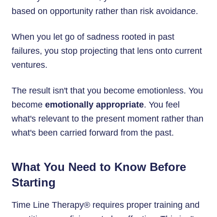
based on opportunity rather than risk avoidance.
When you let go of sadness rooted in past
failures, you stop projecting that lens onto current
ventures.
The result isn't that you become emotionless. You
become
emotionally appropriate
. You feel
what's relevant to the present moment rather than
what's been carried forward from the past.
What You Need to Know Before
Starting
Time Line Therapy® requires proper training and