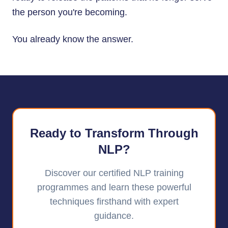
the person you're becoming.
You already know the answer.
Ready to Transform Through
NLP?
Discover our certified NLP training
programmes and learn these powerful
techniques firsthand with expert
guidance.