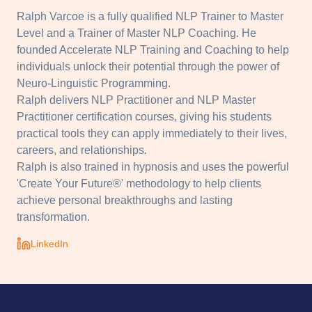
Ralph Varcoe is a fully qualified NLP Trainer to Master
Level and a Trainer of Master NLP Coaching. He
founded Accelerate NLP Training and Coaching to help
individuals unlock their potential through the power of
Neuro-Linguistic Programming.
Ralph delivers NLP Practitioner and NLP Master
Practitioner certification courses, giving his students
practical tools they can apply immediately to their lives,
careers, and relationships.
Ralph is also trained in hypnosis and uses the powerful
'Create Your Future®' methodology to help clients
achieve personal breakthroughs and lasting
transformation.
LinkedIn