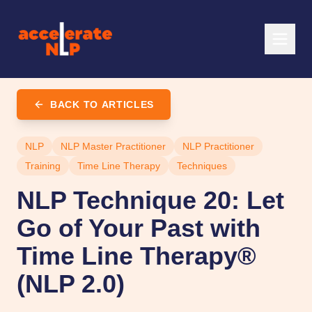
BACK TO ARTICLES
NLP
NLP Master Practitioner
NLP Practitioner
Training
Time Line Therapy
Techniques
NLP Technique 20: Let
Go of Your Past with
Time Line Therapy®
(NLP 2.0)