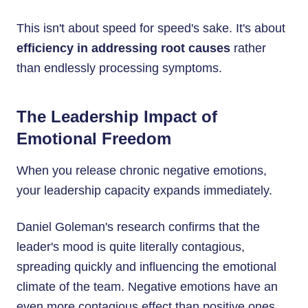
This isn't about speed for speed's sake. It's about
efficiency in addressing root causes
rather
than endlessly processing symptoms.
The Leadership Impact of
Emotional Freedom
When you release chronic negative emotions,
your leadership capacity expands immediately.
Daniel Goleman's research confirms that the
leader's mood is quite literally contagious,
spreading quickly and influencing the emotional
climate of the team. Negative emotions have an
even more contagious effect than positive ones.