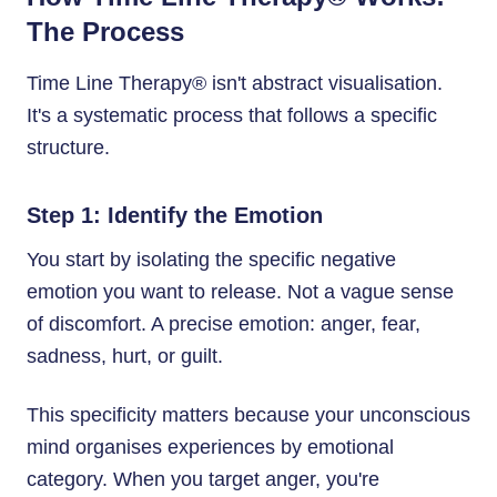
The Process
Time Line Therapy® isn't abstract visualisation.
It's a systematic process that follows a specific
structure.
Step 1: Identify the Emotion
You start by isolating the specific negative
emotion you want to release. Not a vague sense
of discomfort. A precise emotion: anger, fear,
sadness, hurt, or guilt.
This specificity matters because your unconscious
mind organises experiences by emotional
category. When you target anger, you're