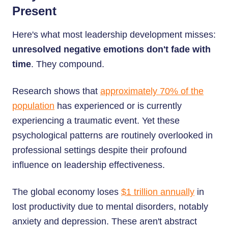
Present
Here's what most leadership development misses:
unresolved negative emotions don't fade with
time
. They compound.
Research shows that
approximately 70% of the
population
has experienced or is currently
experiencing a traumatic event. Yet these
psychological patterns are routinely overlooked in
professional settings despite their profound
influence on leadership effectiveness.
The global economy loses
$1 trillion annually
in
lost productivity due to mental disorders, notably
anxiety and depression. These aren't abstract