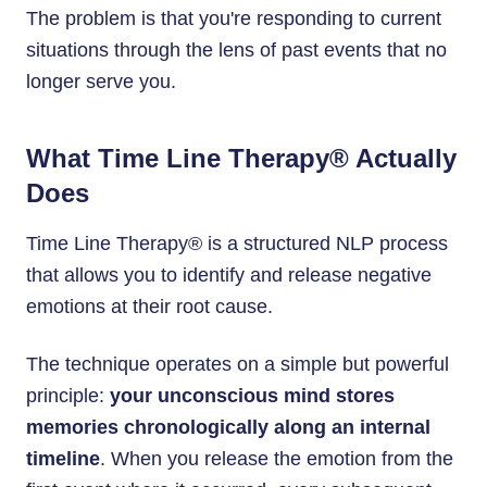
The problem is that you're responding to current
situations through the lens of past events that no
longer serve you.
What Time Line Therapy® Actually
Does
Time Line Therapy® is a structured NLP process
that allows you to identify and release negative
emotions at their root cause.
The technique operates on a simple but powerful
principle:
your unconscious mind stores
memories chronologically along an internal
timeline
. When you release the emotion from the