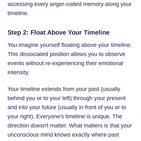
accessing every anger-coded memory along your
timeline.
Step 2: Float Above Your Timeline
You imagine yourself floating above your timeline.
This dissociated position allows you to observe
events without re-experiencing their emotional
intensity.
Your timeline extends from your past (usually
behind you or to your left) through your present
and into your future (usually in front of you or to
your right). Everyone's timeline is unique. The
direction doesn't matter. What matters is that your
unconscious mind knows exactly where past