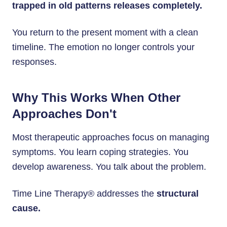
trapped in old patterns releases completely.
You return to the present moment with a clean
timeline. The emotion no longer controls your
responses.
Why This Works When Other
Approaches Don't
Most therapeutic approaches focus on managing
symptoms. You learn coping strategies. You
develop awareness. You talk about the problem.
Time Line Therapy® addresses the
structural
cause.