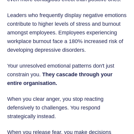
Leaders who frequently display negative emotions
contribute to higher levels of stress and burnout
amongst employees. Employees experiencing
workplace burnout face a 180% increased risk of
developing depressive disorders.
Your unresolved emotional patterns don't just
constrain you.
They cascade through your
entire organisation.
When you clear anger, you stop reacting
defensively to challenges. You respond
strategically instead.
When you release fear, you make decisions