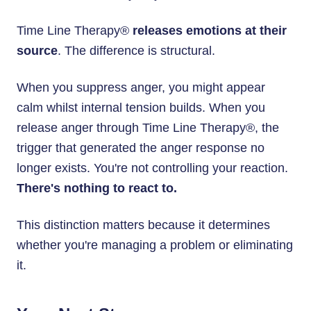
Time Line Therapy®
releases emotions at their
source
. The difference is structural.
When you suppress anger, you might appear
calm whilst internal tension builds. When you
release anger through Time Line Therapy®, the
trigger that generated the anger response no
longer exists. You're not controlling your reaction.
There's nothing to react to.
This distinction matters because it determines
whether you're managing a problem or eliminating
it.