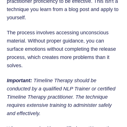
practitioner proficiency to be effective. This isn't a
technique you learn from a blog post and apply to
yourself.
The process involves accessing unconscious
material. Without proper guidance, you can
surface emotions without completing the release
process, which creates more problems than it
solves.
Important:
Timeline Therapy should be
conducted by a qualified NLP Trainer or certified
Timeline Therapy practitioner. The technique
requires extensive training to administer safely
and effectively.