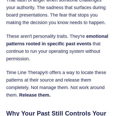
That flash of anger when someone challenges
your authority. The sadness that surfaces during
board presentations. The fear that stops you
making the decision you know needs to happen.
These aren't personality traits. They're
emotional
patterns rooted in specific past events
that
continue to run your operating system without
permission.
Time Line Therapy® offers a way to locate these
patterns at their source and release them
completely. Not manage them. Not work around
them.
Release them.
Why Your Past Still Controls Your