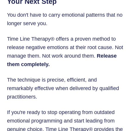
Your Next Step
You don't have to carry emotional patterns that no
longer serve you.
Time Line Therapy® offers a proven method to
release negative emotions at their root cause. Not
manage them. Not work around them.
Release
them completely.
The technique is precise, efficient, and
remarkably effective when delivered by qualified
practitioners.
If you're ready to stop operating from outdated
emotional programming and start leading from
genuine choice, Time Line Therapy® provides the