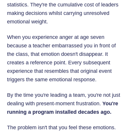
statistics. They're the cumulative cost of leaders
making decisions whilst carrying unresolved
emotional weight.
When you experience anger at age seven
because a teacher embarrassed you in front of
the class, that emotion doesn't disappear. It
creates a reference point. Every subsequent
experience that resembles that original event
triggers the same emotional response.
By the time you're leading a team, you're not just
dealing with present-moment frustration.
You're
running a program installed decades ago.
The problem isn't that you feel these emotions.