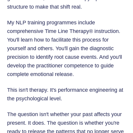
structure to make that shift real.
My NLP training programmes include
comprehensive Time Line Therapy® instruction.
You'll learn how to facilitate this process for
yourself and others. You'll gain the diagnostic
precision to identify root cause events. And you'll
develop the practitioner competence to guide
complete emotional release.
This isn't therapy. It's performance engineering at
the psychological level.
The question isn't whether your past affects your
present. It does. The question is whether you're
ready to release the patterns that no longer serve