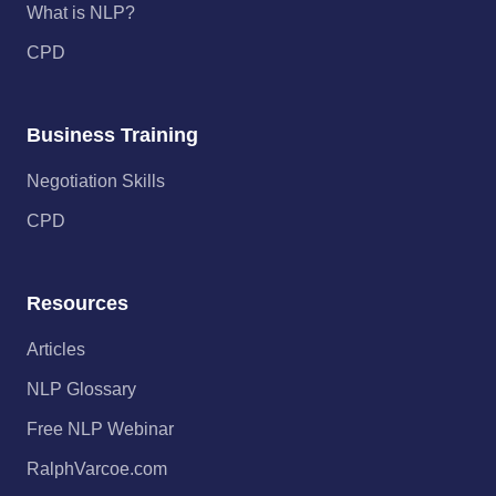
What is NLP?
CPD
Business Training
Negotiation Skills
CPD
Resources
Articles
NLP Glossary
Free NLP Webinar
RalphVarcoe.com