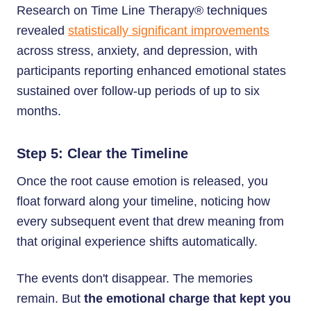
Research on Time Line Therapy® techniques
revealed
statistically significant improvements
across stress, anxiety, and depression, with
participants reporting enhanced emotional states
sustained over follow-up periods of up to six
months.
Step 5: Clear the Timeline
Once the root cause emotion is released, you
float forward along your timeline, noticing how
every subsequent event that drew meaning from
that original experience shifts automatically.
The events don't disappear. The memories
remain. But
the emotional charge that kept you