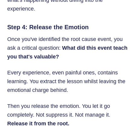
what's happening without diving into the
experience.
Step 4: Release the Emotion
Once you've identified the root cause event, you
ask a critical question:
What did this event teach
you that's valuable?
Every experience, even painful ones, contains
learning. You extract the lesson whilst leaving the
emotional charge behind.
Then you release the emotion. You let it go
completely. Not suppress it. Not manage it.
Release it from the root.