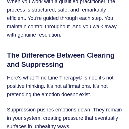
When you work with a qualified practitioner, the
process is structured, safe, and remarkably
efficient. You're guided through each step. You
maintain control throughout. And you walk away
with genuine resolution.
The Difference Between Clearing
and Suppressing
Here's what Time Line Therapy® is not: it's not
positive thinking. It's not affirmations. It's not
pretending the emotion doesn't exist.
Suppression pushes emotions down. They remain
in your system, creating pressure that eventually
surfaces in unhealthy ways.