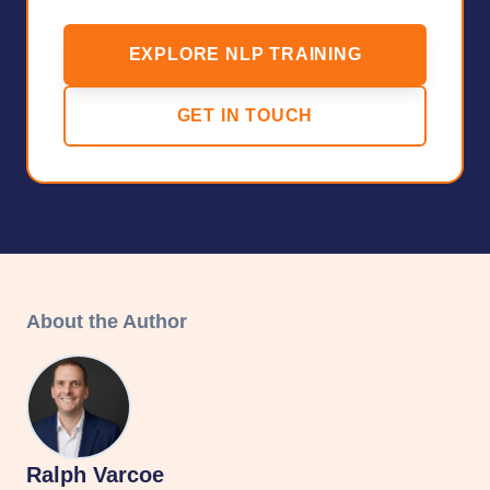
EXPLORE NLP TRAINING
GET IN TOUCH
About the Author
Ralph Varcoe