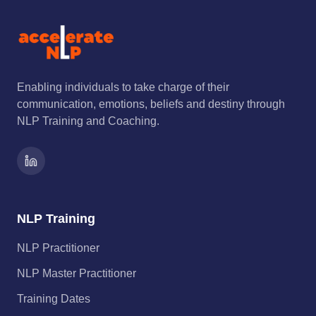
Enabling individuals to take charge of their
communication, emotions, beliefs and destiny through
NLP Training and Coaching.
NLP Training
NLP Practitioner
NLP Master Practitioner
Training Dates