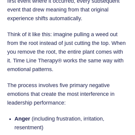
first event where it occurred, every subsequent
event that drew meaning from that original
experience shifts automatically.
Think of it like this: imagine pulling a weed out
from the root instead of just cutting the top. When
you remove the root, the entire plant comes with
it. Time Line Therapy® works the same way with
emotional patterns.
The process involves five primary negative
emotions that create the most interference in
leadership performance:
Anger
(including frustration, irritation,
resentment)