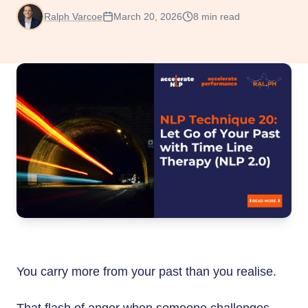
Ralph Varcoe
March 20, 2026
8
min read
You carry more from your past than you realise.