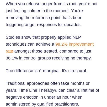
When you release anger from its root, you're not
just feeling calmer in the moment. You're
removing the reference point that's been
triggering anger responses for decades.
Studies show that properly applied NLP
techniques can achieve a
98.2% improvement
rate
amongst those treated, compared to just
36.1% in control groups receiving no therapy.
The difference isn't marginal. It's structural.
Traditional approaches often take months or
years. Time Line Therapy® can clear a lifetime of
negative emotion in under an hour when
administered by qualified practitioners.