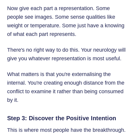
Now give each part a representation. Some
people see images. Some sense qualities like
weight or temperature. Some just have a knowing
of what each part represents.
There's no right way to do this. Your neurology will
give you whatever representation is most useful.
What matters is that you're externalising the
internal. You're creating enough distance from the
conflict to examine it rather than being consumed
by it.
Step 3: Discover the Positive Intention
This is where most people have the breakthrough.