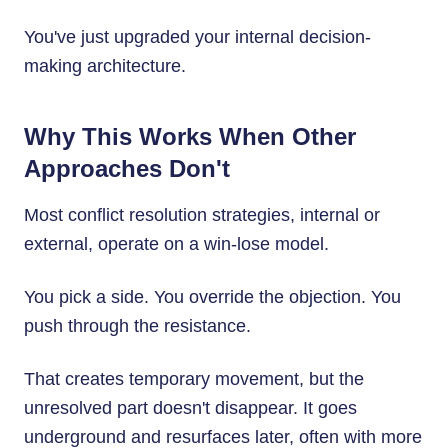
You've just upgraded your internal decision-
making architecture.
Why This Works When Other
Approaches Don't
Most conflict resolution strategies, internal or
external, operate on a win-lose model.
You pick a side. You override the objection. You
push through the resistance.
That creates temporary movement, but the
unresolved part doesn't disappear. It goes
underground and resurfaces later, often with more