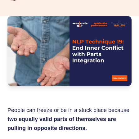
People can freeze or be in a stuck place because
two equally valid parts of themselves are
pulling in opposite directions.