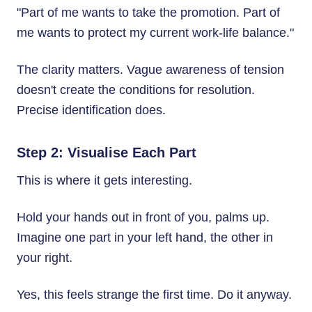
"Part of me wants to take the promotion. Part of
me wants to protect my current work-life balance."
The clarity matters. Vague awareness of tension
doesn't create the conditions for resolution.
Precise identification does.
Step 2: Visualise Each Part
This is where it gets interesting.
Hold your hands out in front of you, palms up.
Imagine one part in your left hand, the other in
your right.
Yes, this feels strange the first time. Do it anyway.