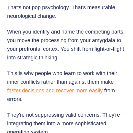
That's not pop psychology. That's measurable
neurological change.
When you identify and name the competing parts,
you move the processing from your amygdala to
your prefrontal cortex. You shift from fight-or-flight
into strategic thinking.
This is why people who learn to work with their
inner conflicts rather than against them make
faster decisions and recover more easily
from
errors.
They're not suppressing valid concerns. They're
integrating them into a more sophisticated
operating system.