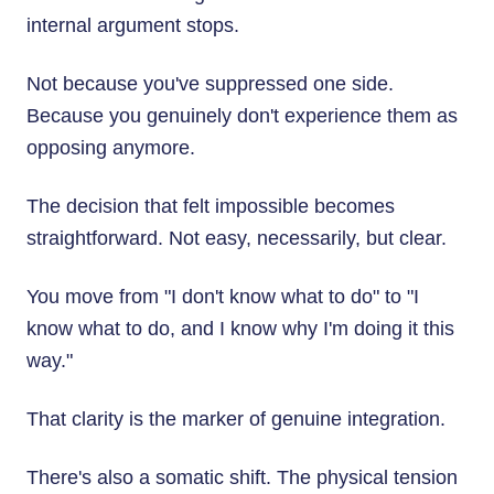
internal argument stops.
Not because you've suppressed one side.
Because you genuinely don't experience them as
opposing anymore.
The decision that felt impossible becomes
straightforward. Not easy, necessarily, but clear.
You move from "I don't know what to do" to "I
know what to do, and I know why I'm doing it this
way."
That clarity is the marker of genuine integration.
There's also a somatic shift. The physical tension