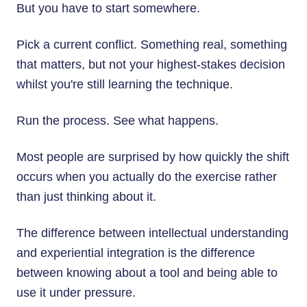
But you have to start somewhere.
Pick a current conflict. Something real, something
that matters, but not your highest-stakes decision
whilst you're still learning the technique.
Run the process. See what happens.
Most people are surprised by how quickly the shift
occurs when you actually do the exercise rather
than just thinking about it.
The difference between intellectual understanding
and experiential integration is the difference
between knowing about a tool and being able to
use it under pressure.