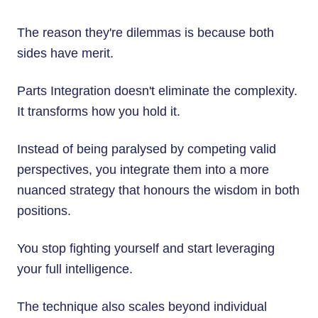
The reason they're dilemmas is because both
sides have merit.
Parts Integration doesn't eliminate the complexity.
It transforms how you hold it.
Instead of being paralysed by competing valid
perspectives, you integrate them into a more
nuanced strategy that honours the wisdom in both
positions.
You stop fighting yourself and start leveraging
your full intelligence.
The technique also scales beyond individual