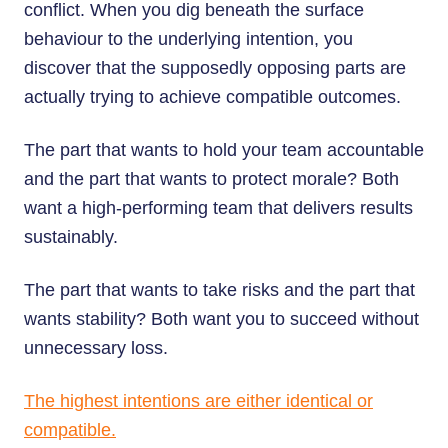
conflict. When you dig beneath the surface
behaviour to the underlying intention, you
discover that the supposedly opposing parts are
actually trying to achieve compatible outcomes.
The part that wants to hold your team accountable
and the part that wants to protect morale? Both
want a high-performing team that delivers results
sustainably.
The part that wants to take risks and the part that
wants stability? Both want you to succeed without
unnecessary loss.
The highest intentions are either identical or
compatible.