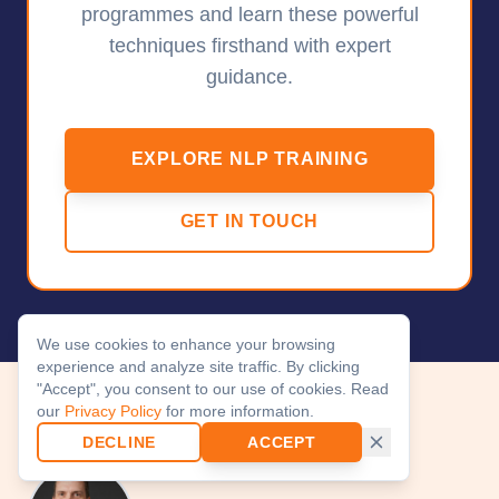
programmes and learn these powerful
techniques firsthand with expert
guidance.
EXPLORE NLP TRAINING
GET IN TOUCH
We use cookies to enhance your browsing
experience and analyze site traffic. By clicking
"Accept", you consent to our use of cookies. Read
our
Privacy Policy
for more information.
About the Author
DECLINE
ACCEPT