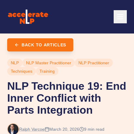
BACK TO ARTICLES
NLP
NLP Master Practitioner
NLP Practitioner
Techniques
Training
NLP Technique 19: End
Inner Conflict with
Parts Integration
Ralph Varcoe
March 20, 2026
9
min read