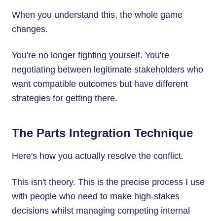
When you understand this, the whole game
changes.
You're no longer fighting yourself. You're
negotiating between legitimate stakeholders who
want compatible outcomes but have different
strategies for getting there.
The Parts Integration Technique
Here's how you actually resolve the conflict.
This isn't theory. This is the precise process I use
with people who need to make high-stakes
decisions whilst managing competing internal