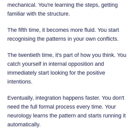
mechanical. You're learning the steps, getting
familiar with the structure.
The fifth time, it becomes more fluid. You start
recognising the patterns in your own conflicts.
The twentieth time, it's part of how you think. You
catch yourself in internal opposition and
immediately start looking for the positive
intentions.
Eventually, integration happens faster. You don't
need the full formal process every time. Your
neurology learns the pattern and starts running it
automatically.