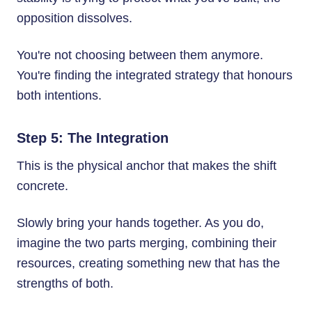
opposition dissolves.
You're not choosing between them anymore.
You're finding the integrated strategy that honours
both intentions.
Step 5: The Integration
This is the physical anchor that makes the shift
concrete.
Slowly bring your hands together. As you do,
imagine the two parts merging, combining their
resources, creating something new that has the
strengths of both.