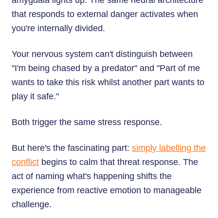
amygdala lights up. The same neural architecture
that responds to external danger activates when
you're internally divided.
Your nervous system can't distinguish between
"I'm being chased by a predator" and "Part of me
wants to take this risk whilst another part wants to
play it safe."
Both trigger the same stress response.
But here's the fascinating part:
simply labelling the
conflict
begins to calm that threat response. The
act of naming what's happening shifts the
experience from reactive emotion to manageable
challenge.