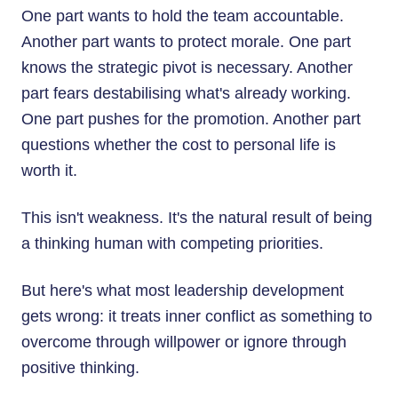
One part wants to hold the team accountable.
Another part wants to protect morale. One part
knows the strategic pivot is necessary. Another
part fears destabilising what's already working.
One part pushes for the promotion. Another part
questions whether the cost to personal life is
worth it.
This isn't weakness. It's the natural result of being
a thinking human with competing priorities.
But here's what most leadership development
gets wrong: it treats inner conflict as something to
overcome through willpower or ignore through
positive thinking.