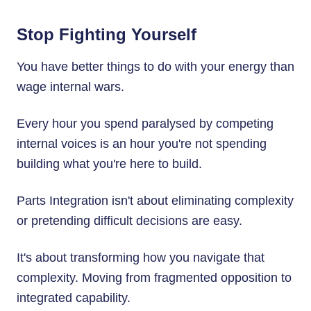
Stop Fighting Yourself
You have better things to do with your energy than
wage internal wars.
Every hour you spend paralysed by competing
internal voices is an hour you're not spending
building what you're here to build.
Parts Integration isn't about eliminating complexity
or pretending difficult decisions are easy.
It's about transforming how you navigate that
complexity. Moving from fragmented opposition to
integrated capability.