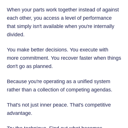
When your parts work together instead of against
each other, you access a level of performance
that simply isn't available when you're internally
divided.
You make better decisions. You execute with
more commitment. You recover faster when things
don't go as planned.
Because you're operating as a unified system
rather than a collection of competing agendas.
That's not just inner peace. That's competitive
advantage.