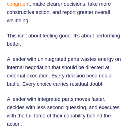
congruent
, make clearer decisions, take more
constructive action, and report greater overall
wellbeing.
This isn't about feeling good. It's about performing
better.
A leader with unintegrated parts wastes energy on
internal negotiation that should be directed at
external execution. Every decision becomes a
battle. Every choice carries residual doubt.
A leader with integrated parts moves faster,
decides with less second-guessing, and executes
with the full force of their capability behind the
action.