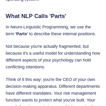
What NLP Calls 'Parts'
In Neuro-Linguistic Programming, we use the
term
'Parts'
to describe these internal positions.
Not because you're actually fragmented, but
because it's a useful model for understanding how
different aspects of your psychology can hold
conflicting intentions.
Think of it this way: you're the CEO of your own
decision-making apparatus. Different departments
have different mandates. Your risk management
function wants to protect what you've built. Your