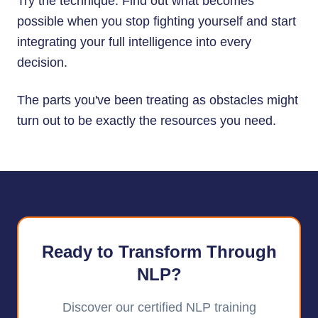
Try the technique. Find out what becomes
possible when you stop fighting yourself and start
integrating your full intelligence into every
decision.
The parts you've been treating as obstacles might
turn out to be exactly the resources you need.
Ready to Transform Through
NLP?
Discover our certified NLP training