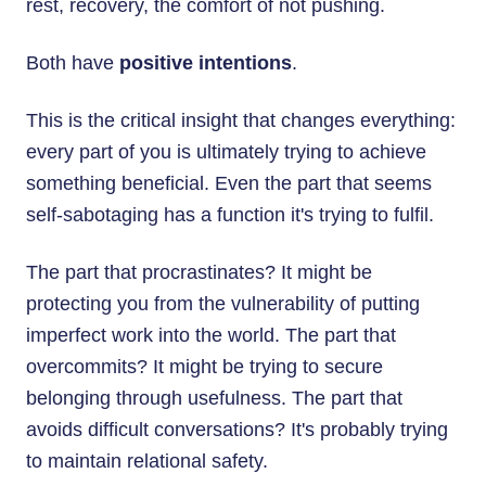
rest, recovery, the comfort of not pushing.
Both have
positive intentions
.
This is the critical insight that changes everything:
every part of you is ultimately trying to achieve
something beneficial. Even the part that seems
self-sabotaging has a function it's trying to fulfil.
The part that procrastinates? It might be
protecting you from the vulnerability of putting
imperfect work into the world. The part that
overcommits? It might be trying to secure
belonging through usefulness. The part that
avoids difficult conversations? It's probably trying
to maintain relational safety.