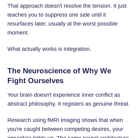
That approach doesn't resolve the tension. It just
teaches you to suppress one side until it
resurfaces later, usually at the worst possible
moment.
What actually works is integration.
The Neuroscience of Why We
Fight Ourselves
Your brain doesn't experience inner conflict as
abstract philosophy. It registers as genuine threat.
Research using fMRI imaging shows that when
you're caught between competing desires, your