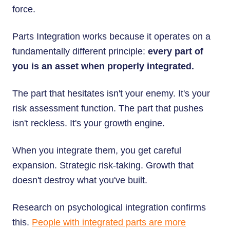
force.
Parts Integration works because it operates on a
fundamentally different principle:
every part of
you is an asset when properly integrated.
The part that hesitates isn't your enemy. It's your
risk assessment function. The part that pushes
isn't reckless. It's your growth engine.
When you integrate them, you get careful
expansion. Strategic risk-taking. Growth that
doesn't destroy what you've built.
Research on psychological integration confirms
this.
People with integrated parts are more