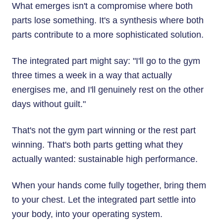
What emerges isn't a compromise where both
parts lose something. It's a synthesis where both
parts contribute to a more sophisticated solution.
The integrated part might say: "I'll go to the gym
three times a week in a way that actually
energises me, and I'll genuinely rest on the other
days without guilt."
That's not the gym part winning or the rest part
winning. That's both parts getting what they
actually wanted: sustainable high performance.
When your hands come fully together, bring them
to your chest. Let the integrated part settle into
your body, into your operating system.