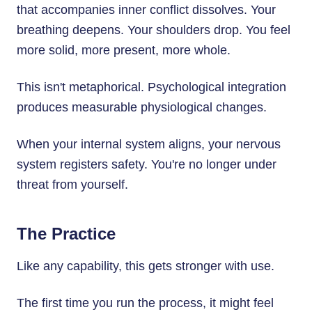
that accompanies inner conflict dissolves. Your
breathing deepens. Your shoulders drop. You feel
more solid, more present, more whole.
This isn't metaphorical. Psychological integration
produces measurable physiological changes.
When your internal system aligns, your nervous
system registers safety. You're no longer under
threat from yourself.
The Practice
Like any capability, this gets stronger with use.
The first time you run the process, it might feel