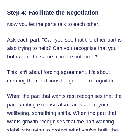
Step 4: Facilitate the Negotiation
Now you let the parts talk to each other.
Ask each part: "Can you see that the other part is
also trying to help? Can you recognise that you
both want the same ultimate outcome?"
This isn't about forcing agreement. It's about
creating the conditions for genuine recognition.
When the part that wants rest recognises that the
part wanting exercise also cares about your
wellbeing, something shifts. When the part that
wants growth recognises that the part wanting
stability is trying to protect what you've built, the