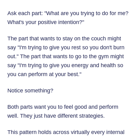
Ask each part: "What are you trying to do for me?
What's your positive intention?"
The part that wants to stay on the couch might
say "I'm trying to give you rest so you don't burn
out." The part that wants to go to the gym might
say "I'm trying to give you energy and health so
you can perform at your best."
Notice something?
Both parts want you to feel good and perform
well. They just have different strategies.
This pattern holds across virtually every internal