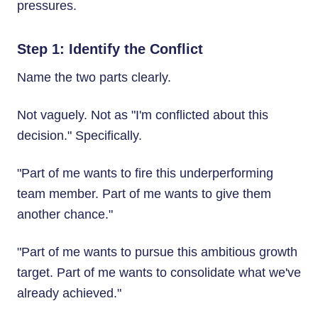
pressures.
Step 1: Identify the Conflict
Name the two parts clearly.
Not vaguely. Not as "I'm conflicted about this
decision." Specifically.
"Part of me wants to fire this underperforming
team member. Part of me wants to give them
another chance."
"Part of me wants to pursue this ambitious growth
target. Part of me wants to consolidate what we've
already achieved."