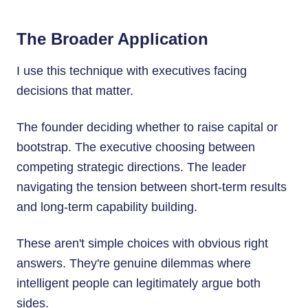
The Broader Application
I use this technique with executives facing
decisions that matter.
The founder deciding whether to raise capital or
bootstrap. The executive choosing between
competing strategic directions. The leader
navigating the tension between short-term results
and long-term capability building.
These aren't simple choices with obvious right
answers. They're genuine dilemmas where
intelligent people can legitimately argue both
sides.