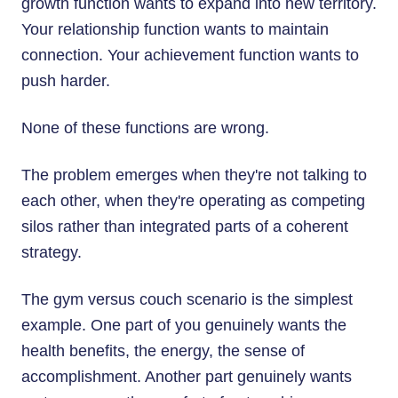
growth function wants to expand into new territory.
Your relationship function wants to maintain
connection. Your achievement function wants to
push harder.
None of these functions are wrong.
The problem emerges when they're not talking to
each other, when they're operating as competing
silos rather than integrated parts of a coherent
strategy.
The gym versus couch scenario is the simplest
example. One part of you genuinely wants the
health benefits, the energy, the sense of
accomplishment. Another part genuinely wants