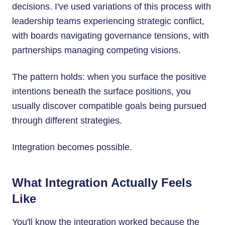
decisions. I've used variations of this process with
leadership teams experiencing strategic conflict,
with boards navigating governance tensions, with
partnerships managing competing visions.
The pattern holds: when you surface the positive
intentions beneath the surface positions, you
usually discover compatible goals being pursued
through different strategies.
Integration becomes possible.
What Integration Actually Feels
Like
You'll know the integration worked because the